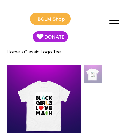
BGLM Shop
DONATE
Home
>
Classic Logo Tee